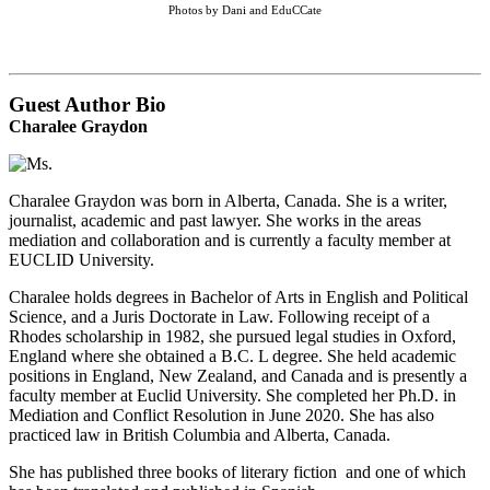
Photos by Dani and EduCCate
Guest Author Bio
Charalee Graydon
Charalee Graydon was born in Alberta, Canada. She is a writer,
journalist, academic and past lawyer. She works in the areas
mediation and collaboration and is currently a faculty member at
EUCLID University.
Charalee holds degrees in Bachelor of Arts in English and Political
Science, and a Juris Doctorate in Law. Following receipt of a
Rhodes scholarship in 1982, she pursued legal studies in Oxford,
England where she obtained a B.C. L degree. She held academic
positions in England, New Zealand, and Canada and is presently a
faculty member at Euclid University. She completed her Ph.D. in
Mediation and Conflict Resolution in June 2020. She has also
practiced law in British Columbia and Alberta, Canada.
She has published three books of literary fiction and one of which