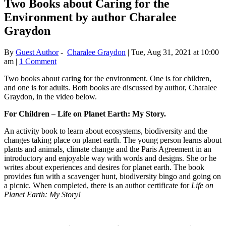
Two Books about Caring for the
Environment by author Charalee
Graydon
By
Guest Author
-
Charalee Graydon
|
Tue, Aug 31, 2021 at 10:00
am
|
1 Comment
Two books about caring for the environment. One is for children,
and one is for adults. Both books are discussed by author, Charalee
Graydon, in the video below.
For Children – Life on Planet Earth: My Story.
An activity book to learn about ecosystems, biodiversity and the
changes taking place on planet earth. The young person learns about
plants and animals, climate change and the Paris Agreement in an
introductory and enjoyable way with words and designs. She or he
writes about experiences and desires for planet earth. The book
provides fun with a scavenger hunt, biodiversity bingo and going on
a picnic. When completed, there is an author certificate for
Life on
Planet Earth: My Story!