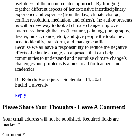
usefulness of the recommended approach. By bringing
together different aspects of her extensive interdisciplinary
experience and expertise (from the law, climate change,
conflict resolution, mediation, and others), the author presents
us with a new way to look at climate change, improve
awareness through the arts (literature, painting, photography,
theater, music, dance, etc.), and give people the tools they
need to identify, transform, and manage conflict.
Because we all have a responsibility to reduce the negative
effects of climate change, an approach that can help
communities to understand and neutralize climate change’s
challenges and problems is a must read for teachers and
academics.
Dr. Roberto Rodriquez – September 14, 2021
Euclid University
Reply
Please Share Your Thoughts - Leave A Comment!
Your email address will not be published.
Required fields are
marked
*
Comment
*