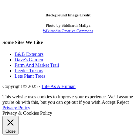
Background Image Credit
Photo by Siddharth Mallya
Wikimedia Creative Commons
Some Sites We Like
B&B Exteriors
Dave's Garden
Farm And Market Trail
Leeder Tresors
Lets Plant Trees
Copyright © 2025 ·
Life As A Human
This website uses cookies to improve your experience. We'll assume
you're ok with this, but you can opt-out if you wish.
Accept
Reject
Privacy Policy
Privacy & Cookies Policy
Close