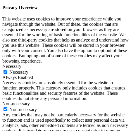
Privacy Overview
This website uses cookies to improve your experience while you
navigate through the website. Out of these, the cookies that are
categorized as necessary are stored on your browser as they are
essential for the working of basic functionalities of the website. We
also use third-party cookies that help us analyze and understand how
you use this website. These cookies will be stored in your browser
only with your consent. You also have the option to opt-out of these
cookies. But opting out of some of these cookies may affect your
browsing experience.
Necessary
Necessary
Always Enabled
Necessary cookies are absolutely essential for the website to
function properly. This category only includes cookies that ensures
basic functionalities and security features of the website. These
cookies do not store any personal information.
Non-necessary
Non-necessary
Any cookies that may not be particularly necessary for the website
to function and is used specifically to collect user personal data via
analytics, ads, other embedded contents are termed as non-necessary
cookies. It is mandatory to procure user consent prior to running