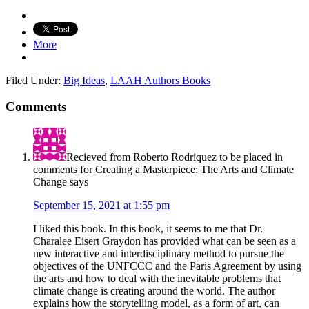
More
Filed Under:
Big Ideas
,
LAAH Authors Books
Comments
Recieved from Roberto Rodriquez to be placed in
comments for Creating a Masterpiece: The Arts and Climate
Change
says
September 15, 2021 at 1:55 pm
I liked this book. In this book, it seems to me that Dr.
Charalee Eisert Graydon has provided what can be seen as a
new interactive and interdisciplinary method to pursue the
objectives of the UNFCCC and the Paris Agreement by using
the arts and how to deal with the inevitable problems that
climate change is creating around the world. The author
explains how the storytelling model, as a form of art, can