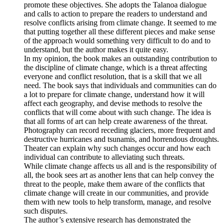
promote these objectives. She adopts the Talanoa dialogue
and calls to action to prepare the readers to understand and
resolve conflicts arising from climate change. It seemed to me
that putting together all these different pieces and make sense
of the approach would something very difficult to do and to
understand, but the author makes it quite easy.
In my opinion, the book makes an outstanding contribution to
the discipline of climate change, which is a threat affecting
everyone and conflict resolution, that is a skill that we all
need. The book says that individuals and communities can do
a lot to prepare for climate change, understand how it will
affect each geography, and devise methods to resolve the
conflicts that will come about with such change. The idea is
that all forms of art can help create awareness of the threat.
Photography can record receding glaciers, more frequent and
destructive hurricanes and tsunamis, and horrendous droughts.
Theater can explain why such changes occur and how each
individual can contribute to alleviating such threats.
While climate change affects us all and is the responsibility of
all, the book sees art as another lens that can help convey the
threat to the people, make them aware of the conflicts that
climate change will create in our communities, and provide
them with new tools to help transform, manage, and resolve
such disputes.
The author’s extensive research has demonstrated the