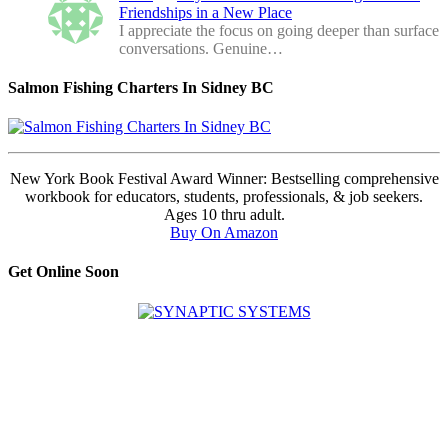
Friendships in a New Place
I appreciate the focus on going deeper than surface
conversations. Genuine…
Salmon Fishing Charters In Sidney BC
New York Book Festival Award Winner: Bestselling comprehensive
workbook for educators, students, professionals, & job seekers.
Ages 10 thru adult.
Buy On Amazon
Get Online Soon