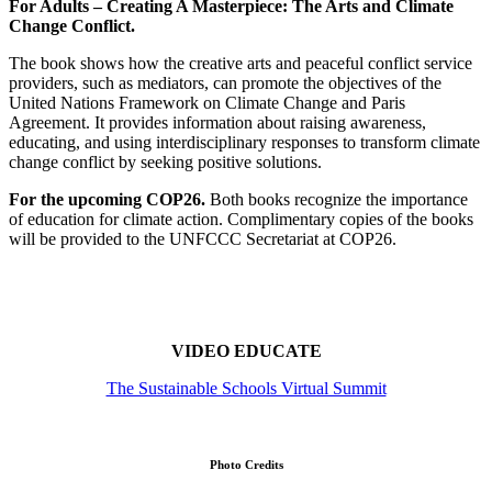
For Adults – Creating A Masterpiece: The Arts and Climate
Change Conflict.
The book shows how the creative arts and peaceful conflict service
providers, such as mediators, can promote the objectives of the
United Nations Framework on Climate Change and Paris
Agreement. It provides information about raising awareness,
educating, and using interdisciplinary responses to transform climate
change conflict by seeking positive solutions.
For the upcoming COP26.
Both books recognize the importance
of education for climate action. Complimentary copies of the books
will be provided to the UNFCCC Secretariat at COP26.
VIDEO EDUCATE
The Sustainable Schools Virtual Summit
Photo Credits