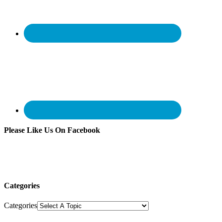
Please Like Us On Facebook
Categories
Categories