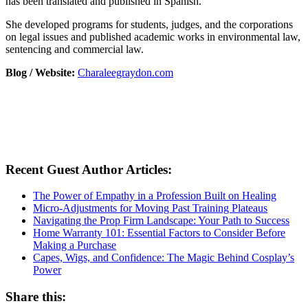
has been translated and published in Spanish.
She developed programs for students, judges, and the corporations
on legal issues and published academic works in environmental law,
sentencing and commercial law.
Blog / Website:
Charaleegraydon.com
Recent Guest Author Articles:
The Power of Empathy in a Profession Built on Healing
Micro-Adjustments for Moving Past Training Plateaus
Navigating the Prop Firm Landscape: Your Path to Success
Home Warranty 101: Essential Factors to Consider Before
Making a Purchase
Capes, Wigs, and Confidence: The Magic Behind Cosplay’s
Power
Share this: