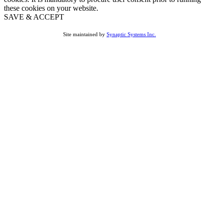
these cookies on your website.
SAVE & ACCEPT
Site maintained by
Synaptic Systems Inc.