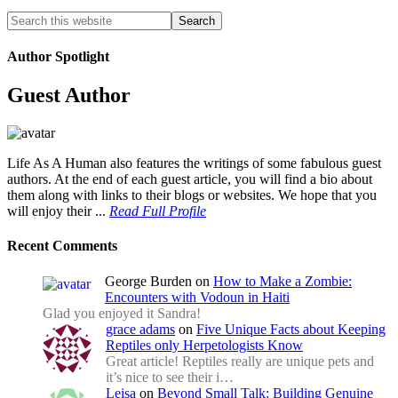
Author Spotlight
Guest Author
Life As A Human also features the writings of some fabulous guest
authors. At the end of each guest article, you will find a bio about
them along with links to their blogs or websites. We hope that you
will enjoy their ...
Read Full Profile
Recent Comments
George Burden
on
How to Make a Zombie:
Encounters with Vodoun in Haiti
Glad you enjoyed it Sandra!
grace adams
on
Five Unique Facts about Keeping
Reptiles only Herpetologists Know
Great article! Reptiles really are unique pets and
it’s nice to see their i…
Leisa
on
Beyond Small Talk: Building Genuine