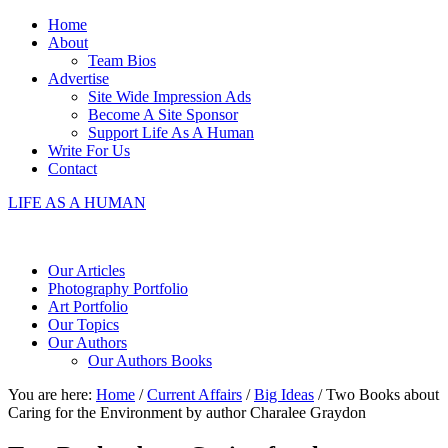
Home
About
Team Bios
Advertise
Site Wide Impression Ads
Become A Site Sponsor
Support Life As A Human
Write For Us
Contact
LIFE AS A HUMAN
Our Articles
Photography Portfolio
Art Portfolio
Our Topics
Our Authors
Our Authors Books
You are here:
Home
/
Current Affairs
/
Big Ideas
/
Two Books about
Caring for the Environment by author Charalee Graydon