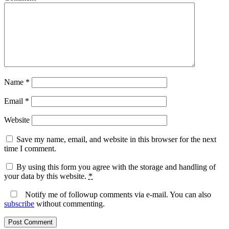
Name
*
Email
*
Website
Save my name, email, and website in this browser for the next
time I comment.
By using this form you agree with the storage and handling of
your data by this website.
*
Notify me of followup comments via e-mail. You can also
subscribe
without commenting.