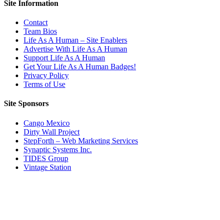
Site Information
Contact
Team Bios
Life As A Human – Site Enablers
Advertise With Life As A Human
Support Life As A Human
Get Your Life As A Human Badges!
Privacy Policy
Terms of Use
Site Sponsors
Cango Mexico
Dirty Wall Project
StepForth – Web Marketing Services
Synaptic Systems Inc.
TIDES Group
Vintage Station