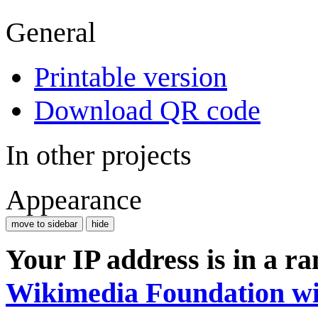
General
Printable version
Download QR code
In other projects
Appearance
move to sidebar
hide
Your IP address is in a r
Wikimedia Foundation wi