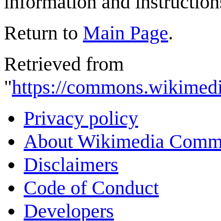
information and instruction
Return to
Main Page
.
Retrieved from
"
https://commons.wikimedi
Privacy policy
About Wikimedia Comm
Disclaimers
Code of Conduct
Developers