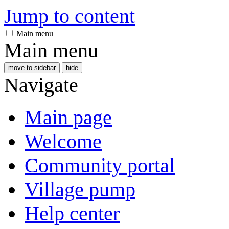
Jump to content
Main menu
Main menu
move to sidebar
hide
Navigate
Main page
Welcome
Community portal
Village pump
Help center