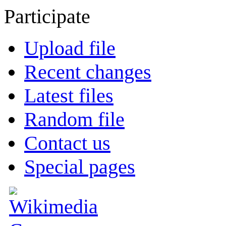
Participate
Upload file
Recent changes
Latest files
Random file
Contact us
Special pages