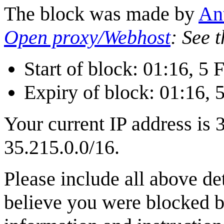
The block was made by
‪A
Open proxy/Webhost
: See 
Start of block: 01:16, 5
Expiry of block: 01:16, 
Your current IP address is 
35.215.0.0/16.
Please include all above de
believe you were blocked b