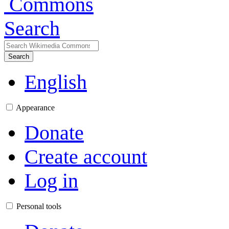
Search
Search
English
Appearance
Donate
Create account
Log in
Personal tools