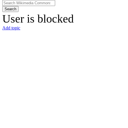
Search
User is blocked
Add topic