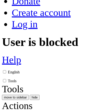
Donate
Create account
Log in
User is blocked
Help
English
Tools
Tools
move to sidebar
hide
Actions