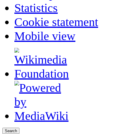
Statistics
Cookie statement
Mobile view
Search