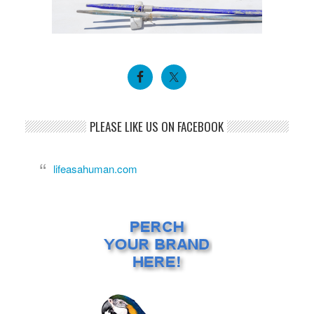
PLEASE LIKE US ON FACEBOOK
lifeasahuman.com