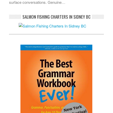
surface conversations. Genuine…
SALMON FISHING CHARTERS IN SIDNEY BC