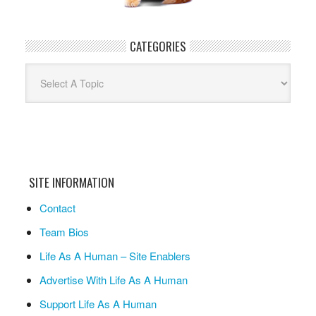
CATEGORIES
Categories
SITE INFORMATION
Contact
Team Bios
Life As A Human – Site Enablers
Advertise With Life As A Human
Support Life As A Human