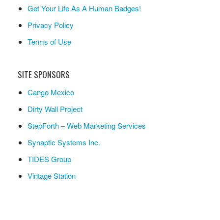
Get Your Life As A Human Badges!
Privacy Policy
Terms of Use
SITE SPONSORS
Cango Mexico
Dirty Wall Project
StepForth – Web Marketing Services
Synaptic Systems Inc.
TIDES Group
Vintage Station