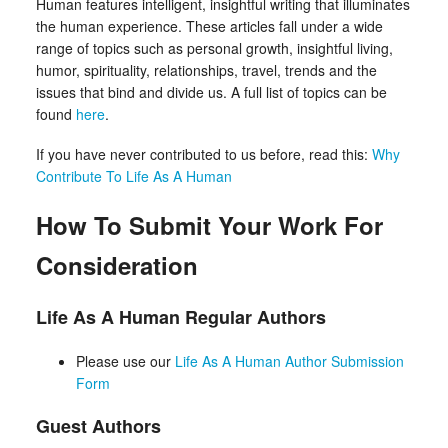
Human features intelligent, insightful writing that illuminates
the human experience. These articles fall under a wide
range of topics such as personal growth, insightful living,
humor, spirituality, relationships, travel, trends and the
issues that bind and divide us. A full list of topics can be
found
here
.
If you have never contributed to us before, read this:
Why
Contribute To Life As A Human
How To Submit Your Work For
Consideration
Life As A Human Regular Authors
Please use our
Life As A Human Author Submission
Form
Guest Authors