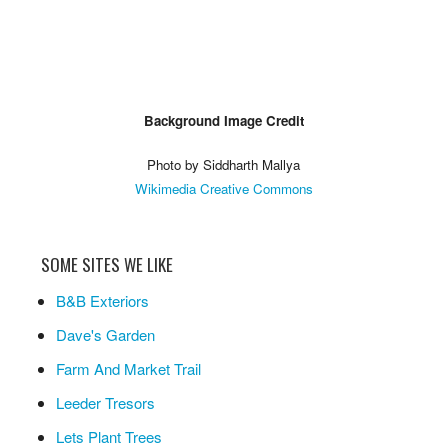
Background Image Credit
Photo by Siddharth Mallya
Wikimedia Creative Commons
SOME SITES WE LIKE
B&B Exteriors
Dave's Garden
Farm And Market Trail
Leeder Tresors
Lets Plant Trees