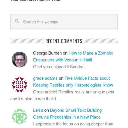
RECENT COMMENTS
George Burden
on
How to Make a Zombie:
Encounters with Vodoun in Haiti
Glad you enjoyed it Sandra!
grace adams
on
Five Unique Facts about
Keeping Reptiles only Herpetologists Know
Great article! Reptiles really are unique pets
and it’s nice to see their i…
Leisa
on
Beyond Small Talk: Building
Genuine Friendships in a New Place
I appreciate the focus on going deeper than