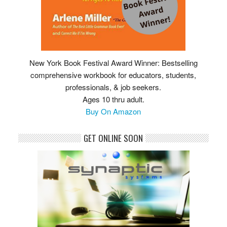
New York Book Festival Award Winner: Bestselling
comprehensive workbook for educators, students,
professionals, & job seekers.
Ages 10 thru adult.
Buy On Amazon
GET ONLINE SOON