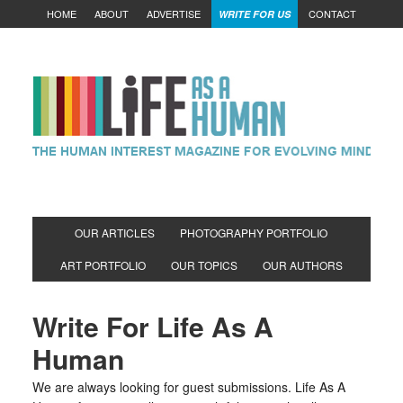
HOME
ABOUT
ADVERTISE
CONTACT
WRITE FOR US
OUR ARTICLES
PHOTOGRAPHY PORTFOLIO
ART PORTFOLIO
OUR TOPICS
OUR AUTHORS
Write For Life As A
Human
We are always looking for guest submissions. Life As A