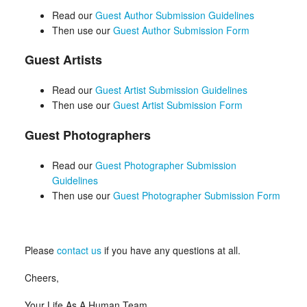
Read our
Guest Author Submission Guidelines
Then use our
Guest Author Submission Form
Guest Artists
Read our
Guest Artist Submission Guidelines
Then use our
Guest Artist Submission Form
Guest Photographers
Read our
Guest Photographer Submission
Guidelines
Then use our
Guest Photographer Submission Form
Please
contact us
if you have any questions at all.
Cheers,
Your Life As A Human Team