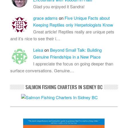
Glad you enjoyed it Sandra!
grace adams
on
Five Unique Facts about
Keeping Reptiles only Herpetologists Know
Great article! Reptiles really are unique pets
and it’s nice to see their i…
Leisa
on
Beyond Small Talk: Building
Genuine Friendships in a New Place
I appreciate the focus on going deeper than
surface conversations. Genuine…
SALMON FISHING CHARTERS IN SIDNEY BC