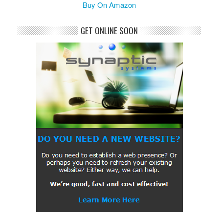
Buy On Amazon
GET ONLINE SOON