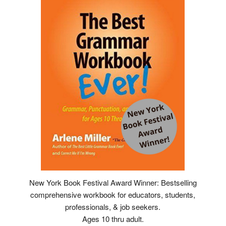
New York Book Festival Award Winner: Bestselling
comprehensive workbook for educators, students,
professionals, & job seekers.
Ages 10 thru adult.