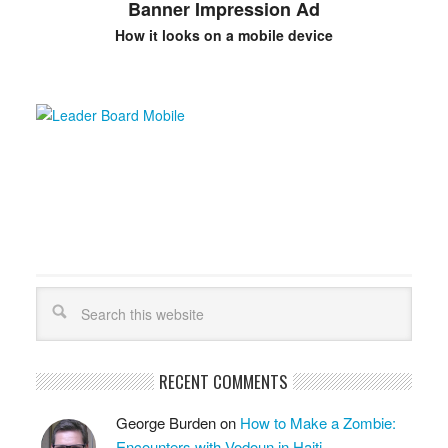
Banner Impression Ad
How it looks on a mobile device
RECENT COMMENTS
George Burden
on
How to Make a Zombie:
Encounters with Vodoun in Haiti