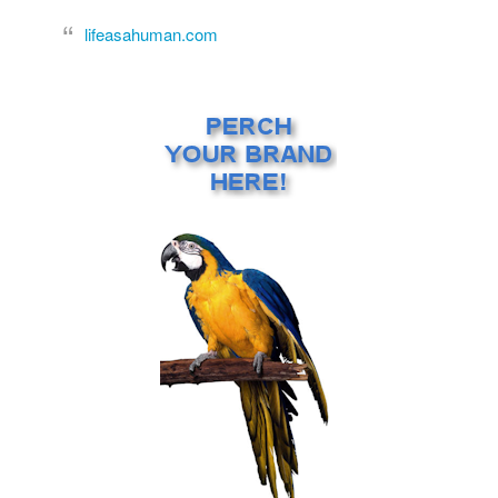
lifeasahuman.com