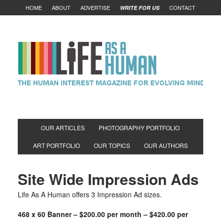
HOME
ABOUT
ADVERTISE
CONTACT
WRITE FOR US
OUR ARTICLES
PHOTOGRAPHY PORTFOLIO
ART PORTFOLIO
OUR TOPICS
OUR AUTHORS
Site Wide Impression Ads
Life As A Human offers 3 Impression Ad sizes.
468 x 60 Banner – $200.00 per month – $420.00 per