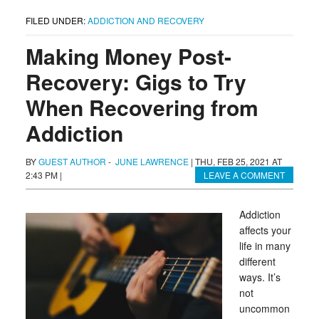
FILED UNDER:
ADDICTION AND RECOVERY
Making Money Post-
Recovery: Gigs to Try
When Recovering from
Addiction
BY
GUEST AUTHOR
-
JUNE LAWRENCE
|
THU, FEB 25, 2021 AT
2:43 PM
|
LEAVE A COMMENT
Addiction
affects your
life in many
different
ways. It’s
not
uncommon