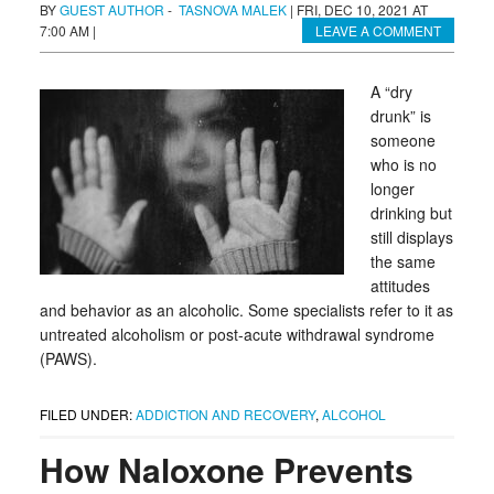
BY
GUEST AUTHOR
-
TASNOVA MALEK
|
FRI, DEC 10, 2021 AT
7:00 AM
|
LEAVE A COMMENT
A “dry
drunk” is
someone
who is no
longer
drinking but
still displays
the same
attitudes
and behavior as an alcoholic. Some specialists refer to it as
untreated alcoholism or post-acute withdrawal syndrome
(PAWS).
FILED UNDER:
ADDICTION AND RECOVERY
,
ALCOHOL
How Naloxone Prevents