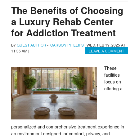
The Benefits of Choosing
a Luxury Rehab Center
for Addiction Treatment
BY
GUEST AUTHOR
-
CARSON PHILLIPS
|
WED, FEB 19, 2025 AT
11:35 AM
|
LEAVE A COMMENT
These
facilities
focus on
offering a
personalized and comprehensive treatment experience in
an environment designed for comfort, privacy, and