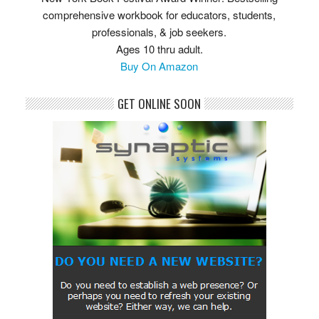
comprehensive workbook for educators, students,
professionals, & job seekers.
Ages 10 thru adult.
Buy On Amazon
GET ONLINE SOON