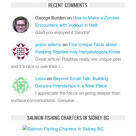
RECENT COMMENTS
George Burden
on
How to Make a Zombie:
Encounters with Vodoun in Haiti
Glad you enjoyed it Sandra!
grace adams
on
Five Unique Facts about
Keeping Reptiles only Herpetologists Know
Great article! Reptiles really are unique pets
and it’s nice to see their i…
Leisa
on
Beyond Small Talk: Building
Genuine Friendships in a New Place
I appreciate the focus on going deeper than
surface conversations. Genuine…
SALMON FISHING CHARTERS IN SIDNEY BC