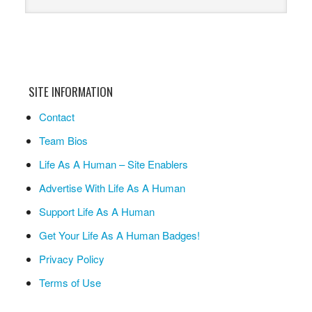
SITE INFORMATION
Contact
Team Bios
Life As A Human – Site Enablers
Advertise With Life As A Human
Support Life As A Human
Get Your Life As A Human Badges!
Privacy Policy
Terms of Use