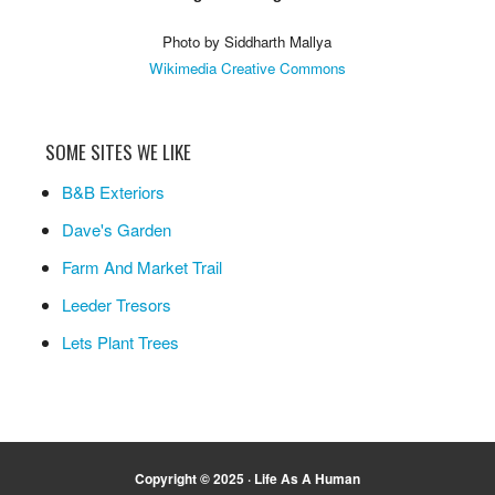
Photo by Siddharth Mallya
Wikimedia Creative Commons
SOME SITES WE LIKE
B&B Exteriors
Dave's Garden
Farm And Market Trail
Leeder Tresors
Lets Plant Trees
Copyright © 2025 ·
Life As A Human