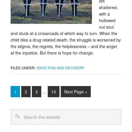
left
shattered,
with a
hollowed
out soul
and stuck at a crossroads of which way to turn. When the
child dies a drug related death, the struggle is worsened by
the stigma, the regrets, the helplessness – and the anger
at the injustice. But there is hope for change.
FILED UNDER:
ADDICTION AND RECOVERY
1
2
3
…
10
Next Page »