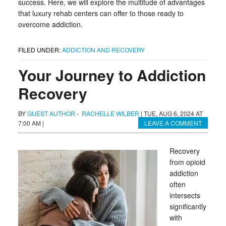
success. Here, we will explore the multitude of advantages
that luxury rehab centers can offer to those ready to
overcome addiction.
FILED UNDER:
ADDICTION AND RECOVERY
Your Journey to Addiction
Recovery
BY
GUEST AUTHOR
-
RACHELLE WILBER
|
TUE, AUG 6, 2024 AT
7:00 AM
|
LEAVE A COMMENT
Recovery
from opioid
addiction
often
intersects
significantly
with