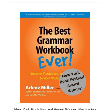
New York Book Festival Award Winner: Bestselling