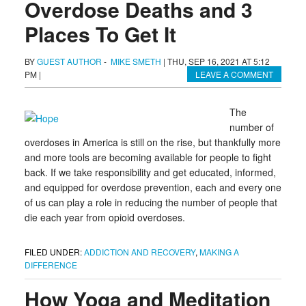
Overdose Deaths and 3
Places To Get It
BY
GUEST AUTHOR
-
MIKE SMETH
|
THU, SEP 16, 2021 AT 5:12
PM
|
LEAVE A COMMENT
The
number of
overdoses in America is still on the rise, but thankfully more
and more tools are becoming available for people to fight
back. If we take responsibility and get educated, informed,
and equipped for overdose prevention, each and every one
of us can play a role in reducing the number of people that
die each year from opioid overdoses.
FILED UNDER:
ADDICTION AND RECOVERY
,
MAKING A
DIFFERENCE
How Yoga and Meditation