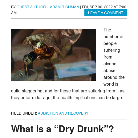
BY
GUEST AUTHOR
-
ADAM RICHMAN
|
FRI, SEP 30, 2022 AT 7:00
AM
|
LEAVE A COMMENT
The
number of
people
suffering
from
alcohol
abuse
around the
world is
quite staggering, and for those that are suffering from it as
they enter older age, the health implications can be large.
FILED UNDER:
ADDICTION AND RECOVERY
What is a “Dry Drunk”?