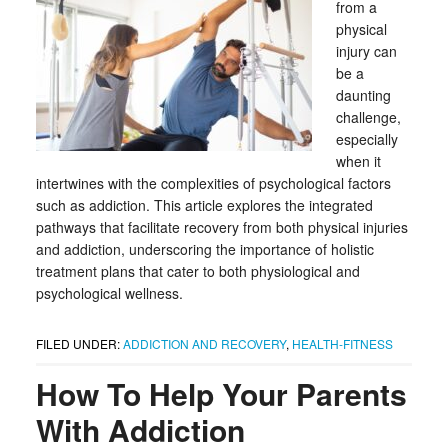
from a
physical
injury can
be a
daunting
challenge,
especially
when it
intertwines with the complexities of psychological factors
such as addiction. This article explores the integrated
pathways that facilitate recovery from both physical injuries
and addiction, underscoring the importance of holistic
treatment plans that cater to both physiological and
psychological wellness.
FILED UNDER:
ADDICTION AND RECOVERY
,
HEALTH-FITNESS
How To Help Your Parents
With Addiction