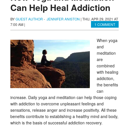
Can Help Heal Addiction
BY
GUEST AUTHOR
-
JENNIFER ANISTON
|
THU, APR 29, 2021 AT
7:00 AM
|
1 COMMENT
When yoga
and
meditation
are
combined
with healing
addiction,
the benefits
can
increase. Daily yoga and meditation can help those coping
with addiction to overcome unpleasant feelings and
sensations, release anger and increase positivity. All these
benefits contribute to establishing a healthy mind and body,
which is the basis of successful addiction recovery.