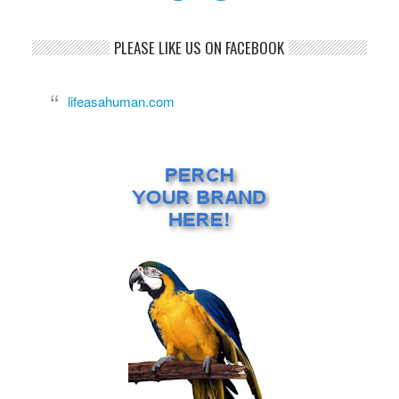
PLEASE LIKE US ON FACEBOOK
lifeasahuman.com