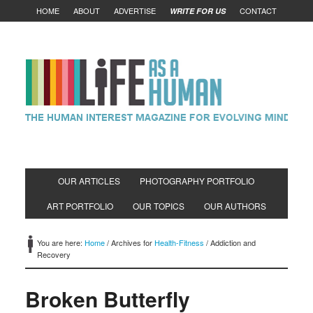
HOME
ABOUT
ADVERTISE
CONTACT
WRITE FOR US
OUR ARTICLES
PHOTOGRAPHY PORTFOLIO
ART PORTFOLIO
OUR TOPICS
OUR AUTHORS
You are here:
Home
/
Archives for
Health-Fitness
/
Addiction and
Recovery
Broken Butterfly