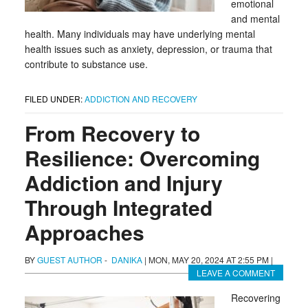
emotional
and mental
health. Many individuals may have underlying mental
health issues such as anxiety, depression, or trauma that
contribute to substance use.
FILED UNDER:
ADDICTION AND RECOVERY
From Recovery to
Resilience: Overcoming
Addiction and Injury
Through Integrated
Approaches
BY
GUEST AUTHOR
-
DANIKA
|
MON, MAY 20, 2024 AT 2:55 PM
|
LEAVE A COMMENT
Recovering