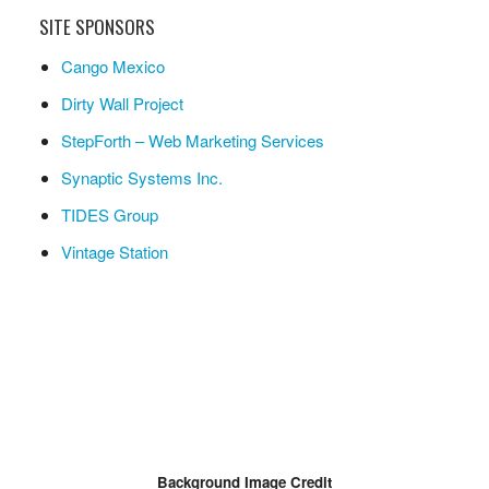
SITE SPONSORS
Cango Mexico
Dirty Wall Project
StepForth – Web Marketing Services
Synaptic Systems Inc.
TIDES Group
Vintage Station
Background Image Credit