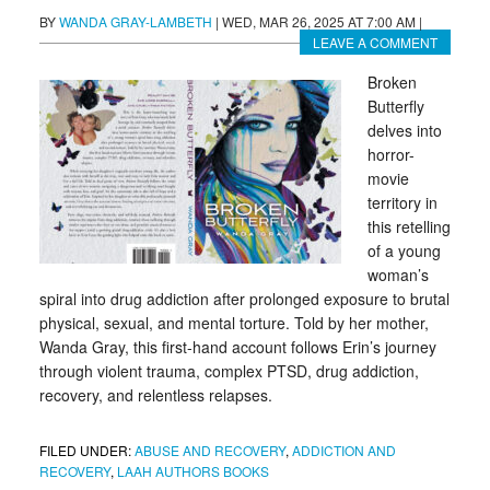
BY
WANDA GRAY-LAMBETH
|
WED, MAR 26, 2025 AT 7:00 AM
|
LEAVE A COMMENT
Broken
Butterfly
delves into
horror-
movie
territory in
this retelling
of a young
woman’s
spiral into drug addiction after prolonged exposure to brutal
physical, sexual, and mental torture. Told by her mother,
Wanda Gray, this first-hand account follows Erin’s journey
through violent trauma, complex PTSD, drug addiction,
recovery, and relentless relapses.
FILED UNDER:
ABUSE AND RECOVERY
,
ADDICTION AND
RECOVERY
,
LAAH AUTHORS BOOKS