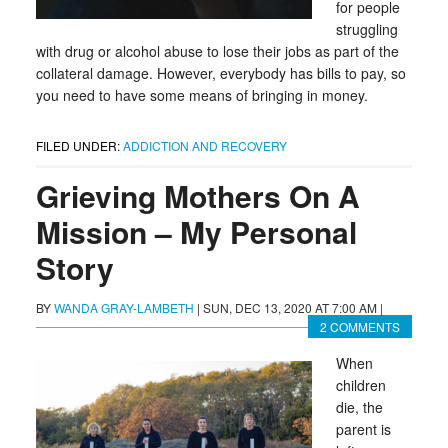
for people
struggling
with drug or alcohol abuse to lose their jobs as part of the
collateral damage. However, everybody has bills to pay, so
you need to have some means of bringing in money.
FILED UNDER:
ADDICTION AND RECOVERY
Grieving Mothers On A
Mission – My Personal
Story
BY
WANDA GRAY-LAMBETH
|
SUN, DEC 13, 2020 AT 7:00 AM
|
2 COMMENTS
When
children
die, the
parent is