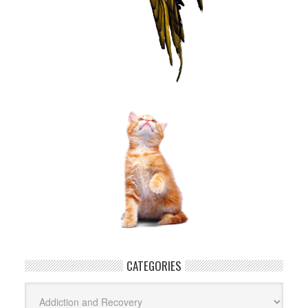
CATEGORIES
Categories